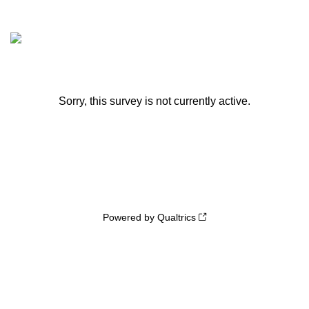
Sorry, this survey is not currently active.
Powered by Qualtrics