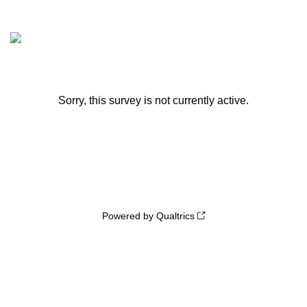
Sorry, this survey is not currently active.
Powered by Qualtrics